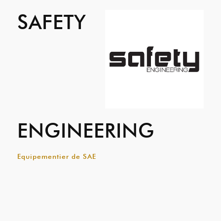
SAFETY
ENGINEERING
Equipementier de SAE