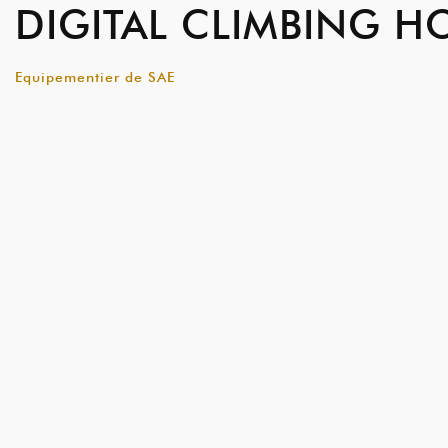
DIGITAL CLIMBING H
Equipementier de SAE