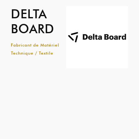
DELTA
BOARD
Fabricant de Matériel
Technique / Textile