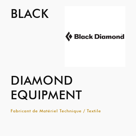
BLACK
DIAMOND
EQUIPMENT
Fabricant de Matériel Technique / Textile